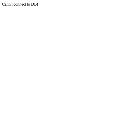
Cann't connect to DB!