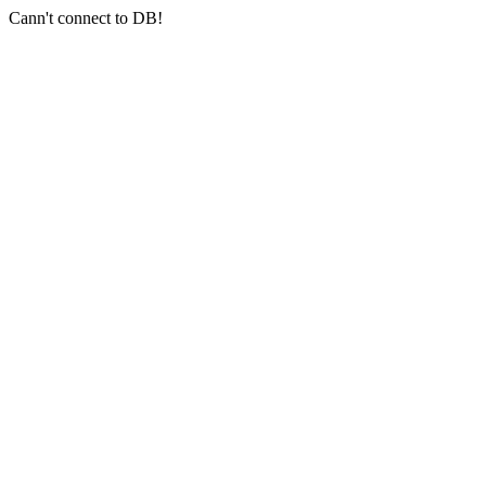
Cann't connect to DB!