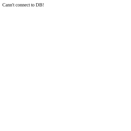
Cann't connect to DB!