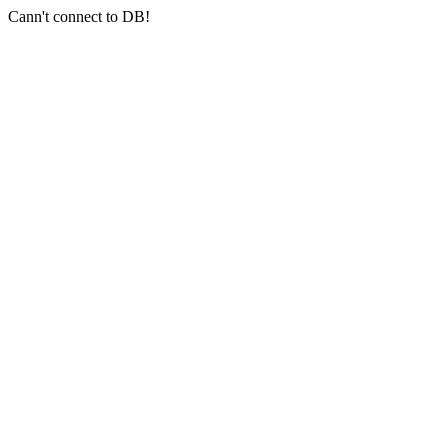
Cann't connect to DB!