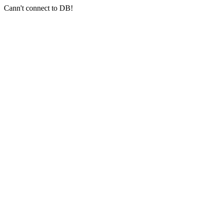
Cann't connect to DB!